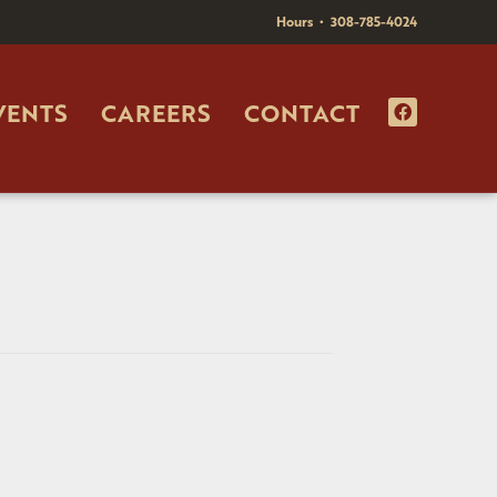
Hours
•
308-785-4024
VENTS
CAREERS
CONTACT