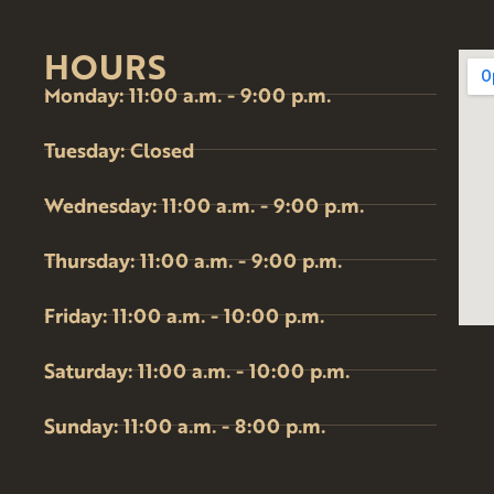
HOURS
Monday: 11:00 a.m. - 9:00 p.m.
Tuesday: Closed
Wednesday: 11:00 a.m. - 9:00 p.m.
Thursday: 11:00 a.m. - 9:00 p.m.
Friday: 11:00 a.m. - 10:00 p.m.
Saturday: 11:00 a.m. - 10:00 p.m.
Sunday: 11:00 a.m. - 8:00 p.m.