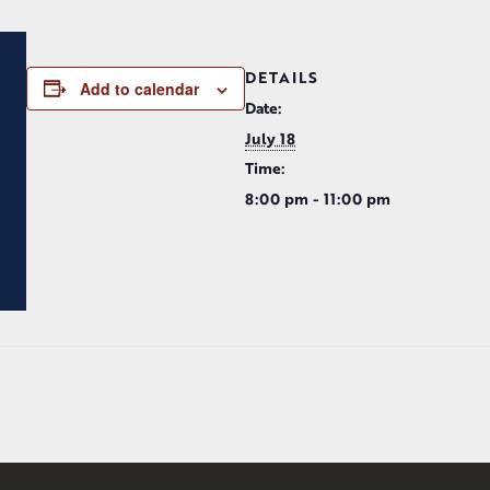
DETAILS
Add to calendar
Date:
July 18
Time:
8:00 pm - 11:00 pm