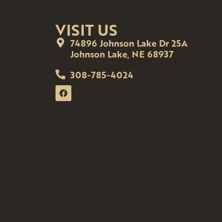
VISIT US
74896 Johnson Lake Dr 25A
Johnson Lake, NE 68937
308-785-4024