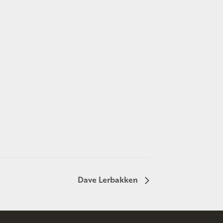
Dave Lerbakken