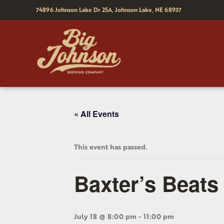
74896 Johnson Lake Dr 25A,
Johnson Lake, NE 68937
« All Events
This event has passed.
Baxter’s Beats
July 18 @ 8:00 pm
-
11:00 pm