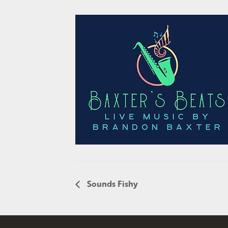
Sounds Fishy