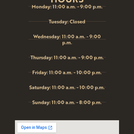
Monday: 11:00 a.m. - 9:00 p.m.
Tuesday: Closed
Wednesday: 11:00 a.m. - 9:00
p.m.
Thursday: 11:00 a.m. - 9:00 p.m.
Friday: 11:00 a.m. - 10:00 p.m.
Saturday: 11:00 a.m. - 10:00 p.m.
Sunday: 11:00 a.m. - 8:00 p.m.