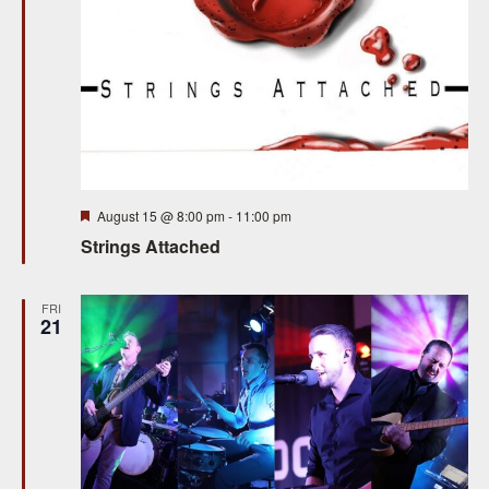
Featured
August 15 @ 8:00 pm
-
11:00 pm
Strings Attached
FRI
21