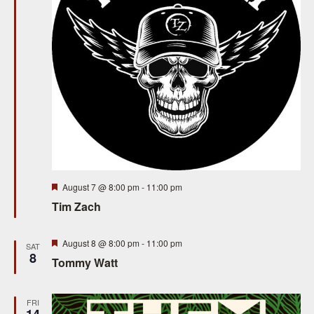
S
e
e
w
a
s
N
r
a
c
v
h
i
a
g
n
Featured
August 7 @ 8:00 pm
-
11:00 pm
a
Tim Zach
d
t
V
i
Featured
August 8 @ 8:00 pm
-
11:00 pm
SAT
8
Tommy Watt
i
o
n
e
FRI
14