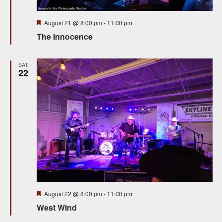
Featured
August 21 @ 8:00 pm
-
11:00 pm
The Innocence
SAT
22
Featured
August 22 @ 8:00 pm
-
11:00 pm
West Wind