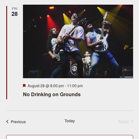
FRI
28
Featured
August 28 @ 8:00 pm
-
11:00 pm
No Drinking on Grounds
Today
Next
Events
Previous
Events