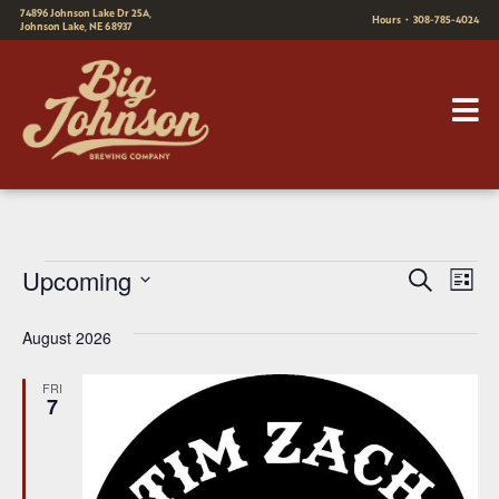
74896 Johnson Lake Dr 25A,
Hours
•
308-785-4024
Johnson Lake, NE 68937
E
E
Upcoming
Search
List
v
Select
v
August 2026
date.
e
e
n
FRI
n
7
t
t
V
s
i