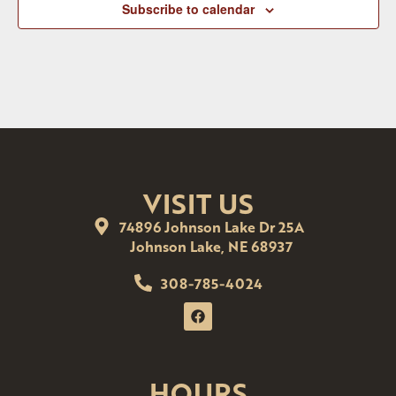
Subscribe to calendar
VISIT US
74896 Johnson Lake Dr 25A
Johnson Lake, NE 68937
308-785-4024
HOURS