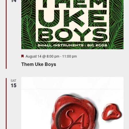
w
s
N
a
v
i
Featured
August 14 @ 8:00 pm
-
11:00 pm
g
Them Uke Boys
a
SAT
t
15
i
o
n