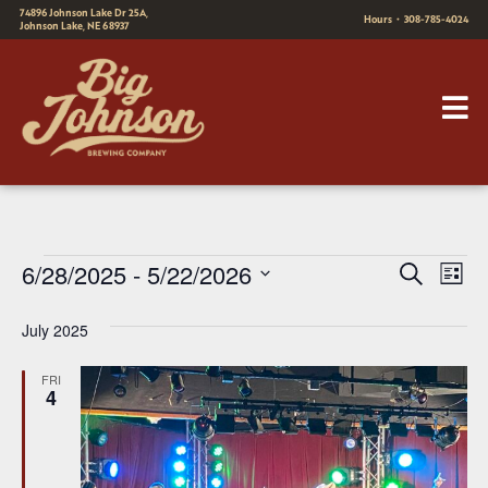
74896 Johnson Lake Dr 25A,
Hours
•
308-785-4024
Johnson Lake, NE 68937
E
E
6/28/2025
 - 
5/22/2026
Search
List
v
Select
v
July 2025
date.
e
e
n
FRI
n
4
t
t
V
s
i