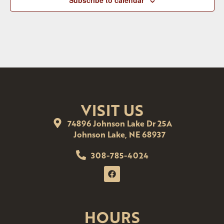
Subscribe to calendar
VISIT US
74896 Johnson Lake Dr 25A
Johnson Lake, NE 68937
308-785-4024
HOURS