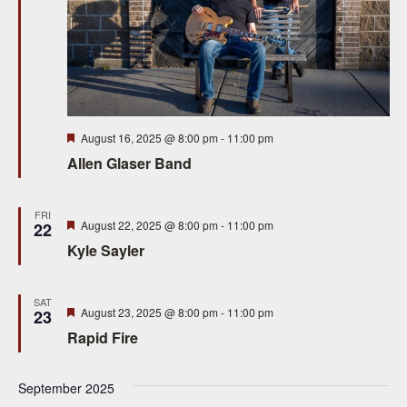
Featured
August 16, 2025 @ 8:00 pm
-
11:00 pm
Allen Glaser Band
FRI
Featured
August 22, 2025 @ 8:00 pm
-
11:00 pm
22
Kyle Sayler
SAT
Featured
August 23, 2025 @ 8:00 pm
-
11:00 pm
23
Rapid Fire
September 2025