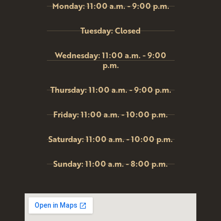
Monday: 11:00 a.m. - 9:00 p.m.
Tuesday: Closed
Wednesday: 11:00 a.m. - 9:00
p.m.
Thursday: 11:00 a.m. - 9:00 p.m.
Friday: 11:00 a.m. - 10:00 p.m.
Saturday: 11:00 a.m. - 10:00 p.m.
Sunday: 11:00 a.m. - 8:00 p.m.