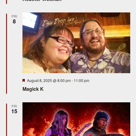
FRI
8
Featured
August 8, 2025 @ 8:00 pm
-
11:00 pm
Magick K
FRI
15