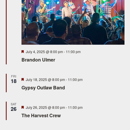
S
e
e
w
a
s
N
r
a
c
Featured
July 4, 2025 @ 8:00 pm
-
11:00 pm
v
h
Brandon Ulmer
i
a
g
FRI
n
Featured
July 18, 2025 @ 8:00 pm
-
11:00 pm
18
a
Gypsy Outlaw Band
d
t
V
i
SAT
Featured
July 26, 2025 @ 8:00 pm
-
11:00 pm
26
i
o
The Harvest Crew
n
e