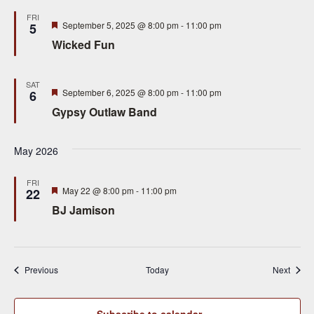
FRI
Featured
September 5, 2025 @ 8:00 pm
-
11:00 pm
5
Wicked Fun
SAT
Featured
September 6, 2025 @ 8:00 pm
-
11:00 pm
6
Gypsy Outlaw Band
May 2026
FRI
Featured
May 22 @ 8:00 pm
-
11:00 pm
22
BJ Jamison
Events
Event
Previous
Today
Next